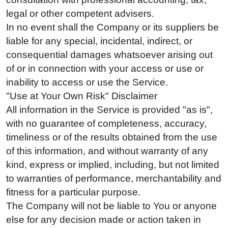
legal or other competent advisers.
In no event shall the Company or its suppliers be
liable for any special, incidental, indirect, or
consequential damages whatsoever arising out
of or in connection with your access or use or
inability to access or use the Service.
"Use at Your Own Risk" Disclaimer
All information in the Service is provided "as is",
with no guarantee of completeness, accuracy,
timeliness or of the results obtained from the use
of this information, and without warranty of any
kind, express or implied, including, but not limited
to warranties of performance, merchantability and
fitness for a particular purpose.
The Company will not be liable to You or anyone
else for any decision made or action taken in