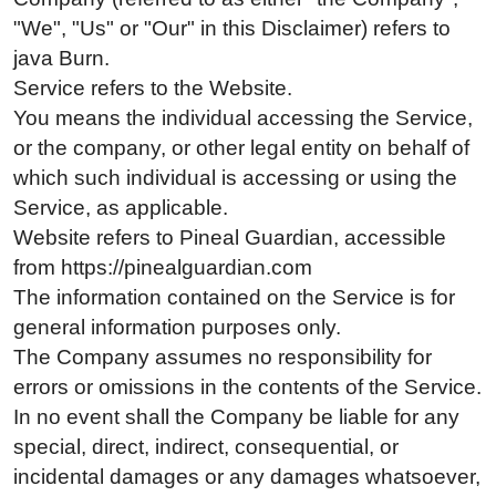
"We", "Us" or "Our" in this Disclaimer) refers to
java Burn.
Service refers to the Website.
You means the individual accessing the Service,
or the company, or other legal entity on behalf of
which such individual is accessing or using the
Service, as applicable.
Website refers to Pineal Guardian, accessible
from https://pinealguardian.com
The information contained on the Service is for
general information purposes only.
The Company assumes no responsibility for
errors or omissions in the contents of the Service.
In no event shall the Company be liable for any
special, direct, indirect, consequential, or
incidental damages or any damages whatsoever,