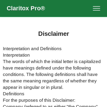
Claritox Pro®
Disclaimer
Interpretation and Definitions
Interpretation
The words of which the initial letter is capitalized
have meanings defined under the following
conditions. The following definitions shall have
the same meaning regardless of whether they
appear in singular or in plural.
Definitions
For the purposes of this Disclaimer:
Company (referred to as either "the Company",