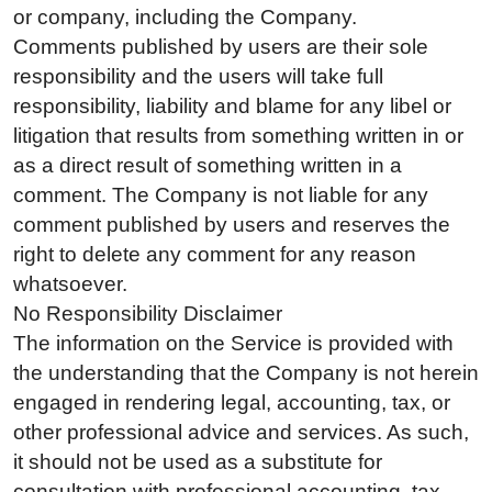
or company, including the Company.
Comments published by users are their sole
responsibility and the users will take full
responsibility, liability and blame for any libel or
litigation that results from something written in or
as a direct result of something written in a
comment. The Company is not liable for any
comment published by users and reserves the
right to delete any comment for any reason
whatsoever.
No Responsibility Disclaimer
The information on the Service is provided with
the understanding that the Company is not herein
engaged in rendering legal, accounting, tax, or
other professional advice and services. As such,
it should not be used as a substitute for
consultation with professional accounting, tax,