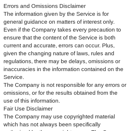
Errors and Omissions Disclaimer
The information given by the Service is for
general guidance on matters of interest only.
Even if the Company takes every precaution to
ensure that the content of the Service is both
current and accurate, errors can occur. Plus,
given the changing nature of laws, rules and
regulations, there may be delays, omissions or
inaccuracies in the information contained on the
Service.
The Company is not responsible for any errors or
omissions, or for the results obtained from the
use of this information.
Fair Use Disclaimer
The Company may use copyrighted material
which has not always been specifically