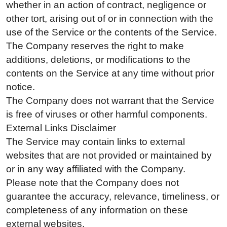
whether in an action of contract, negligence or
other tort, arising out of or in connection with the
use of the Service or the contents of the Service.
The Company reserves the right to make
additions, deletions, or modifications to the
contents on the Service at any time without prior
notice.
The Company does not warrant that the Service
is free of viruses or other harmful components.
External Links Disclaimer
The Service may contain links to external
websites that are not provided or maintained by
or in any way affiliated with the Company.
Please note that the Company does not
guarantee the accuracy, relevance, timeliness, or
completeness of any information on these
external websites.