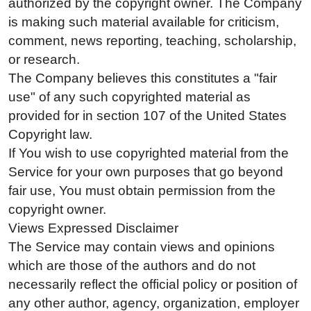
authorized by the copyright owner. The Company
is making such material available for criticism,
comment, news reporting, teaching, scholarship,
or research.
The Company believes this constitutes a "fair
use" of any such copyrighted material as
provided for in section 107 of the United States
Copyright law.
If You wish to use copyrighted material from the
Service for your own purposes that go beyond
fair use, You must obtain permission from the
copyright owner.
Views Expressed Disclaimer
The Service may contain views and opinions
which are those of the authors and do not
necessarily reflect the official policy or position of
any other author, agency, organization, employer